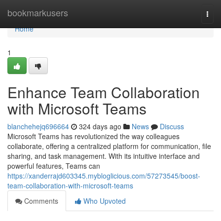
Home
bookmarkusers
Togg
navi
Home
1
Enhance Team Collaboration
with Microsoft Teams
blanchehejq696664
324 days ago
News
Discuss
Microsoft Teams has revolutionized the way colleagues
collaborate, offering a centralized platform for communication, file
sharing, and task management. With its intuitive interface and
powerful features, Teams can
https://xanderrajd603345.mybloglicious.com/57273545/boost-
team-collaboration-with-microsoft-teams
Comments
Who Upvoted