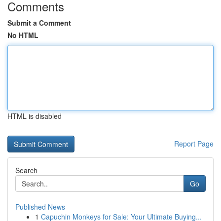
Comments
Submit a Comment
No HTML
HTML is disabled
Report Page
Search
Go
Published News
1
Capuchin Monkeys for Sale: Your Ultimate Buying...