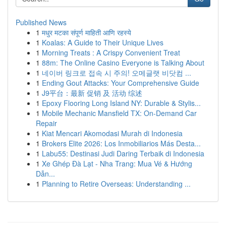
Published News
1
मधुर मटका संपूर्ण माहिती आणि रहस्ये
1
Koalas: A Guide to Their Unique Lives
1
Morning Treats : A Crispy Convenient Treat
1
88m: The Online Casino Everyone is Talking About
1
네이버 링크로 접속 시 주의! 오메글랫 비닷컴 ...
1
Ending Gout Attacks: Your Comprehensive Guide
1
J9平台：最新 促销 及 活动 综述
1
Epoxy Flooring Long Island NY: Durable & Stylis...
1
Mobile Mechanic Mansfield TX: On-Demand Car
Repair
1
Kiat Mencari Akomodasi Murah di Indonesia
1
Brokers Elite 2026: Los Inmobiliarios Más Desta...
1
Labu55: Destinasi Judi Daring Terbaik di Indonesia
1
Xe Ghép Đà Lạt - Nha Trang: Mua Vé & Hướng
Dẫn...
1
Planning to Retire Overseas: Understanding ...