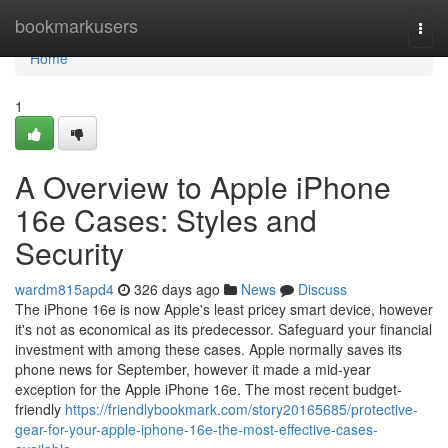
Home
bookmarkusers
Togg
navi
Home
1
A Overview to Apple iPhone
16e Cases: Styles and
Security
wardm815apd4
326 days ago
News
Discuss
The iPhone 16e is now Apple's least pricey smart device, however
it's not as economical as its predecessor. Safeguard your financial
investment with among these cases. Apple normally saves its
phone news for September, however it made a mid-year
exception for the Apple iPhone 16e. The most recent budget-
friendly
https://friendlybookmark.com/story20165685/protective-
gear-for-your-apple-iphone-16e-the-most-effective-cases-