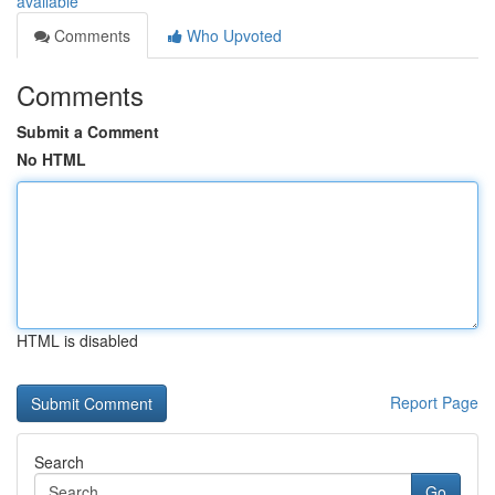
available
Comments
Who Upvoted
Comments
Submit a Comment
No HTML
HTML is disabled
Report Page
Search
Go