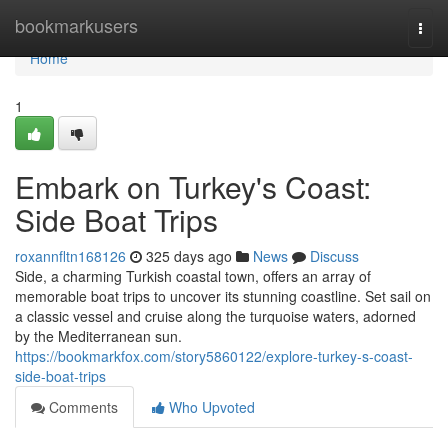
Home
bookmarkusers
Togg
navi
Home
1
Embark on Turkey's Coast:
Side Boat Trips
roxannfltn168126
325 days ago
News
Discuss
Side, a charming Turkish coastal town, offers an array of
memorable boat trips to uncover its stunning coastline. Set sail on
a classic vessel and cruise along the turquoise waters, adorned
by the Mediterranean sun.
https://bookmarkfox.com/story5860122/explore-turkey-s-coast-
side-boat-trips
Comments
Who Upvoted