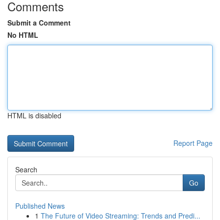
Comments
Submit a Comment
No HTML
HTML is disabled
Report Page
Search
Go
Published News
1
The Future of Video Streaming: Trends and Predi...