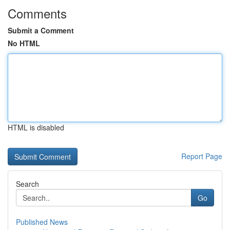
Comments
Submit a Comment
No HTML
HTML is disabled
Report Page
Search
Go
Published News