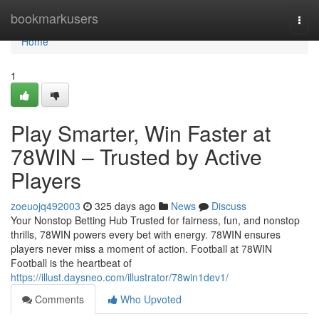
Home
bookmarkusers
Togg
navi
Home
1
Play Smarter, Win Faster at
78WIN – Trusted by Active
Players
zoeuojq492003
325 days ago
News
Discuss
Your Nonstop Betting Hub Trusted for fairness, fun, and nonstop
thrills, 78WIN powers every bet with energy. 78WIN ensures
players never miss a moment of action. Football at 78WIN
Football is the heartbeat of
https://illust.daysneo.com/illustrator/78win1dev1/
Comments
Who Upvoted