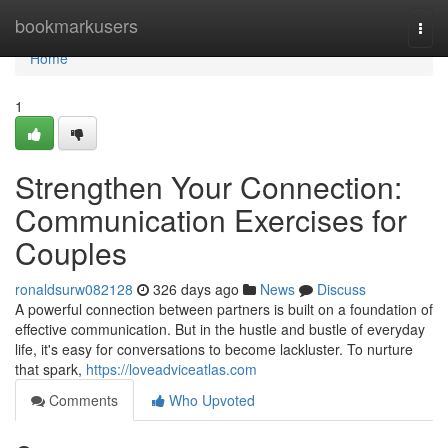
Home
bookmarkusers
Togg
navi
Home
1
Strengthen Your Connection:
Communication Exercises for
Couples
ronaldsurw082128
326 days ago
News
Discuss
A powerful connection between partners is built on a foundation of
effective communication. But in the hustle and bustle of everyday
life, it's easy for conversations to become lackluster. To nurture
that spark,
https://loveadviceatlas.com
Comments
Who Upvoted