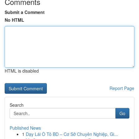
Comments
Submit a Comment
No HTML
HTML is disabled
Report Page
Search
Go
Published News
1
Dạy Lái Ô Tô BD – Cơ Sở Chuyên Nghiệp, Gi...