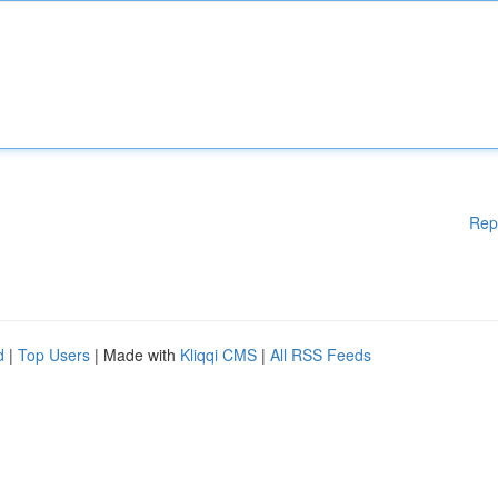
Rep
d
|
Top Users
| Made with
Kliqqi CMS
|
All RSS Feeds