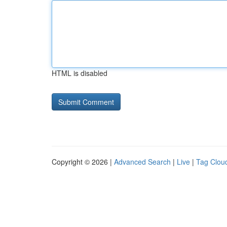
HTML is disabled
Copyright © 2026 |
Advanced Search
|
Live
|
Tag Clou