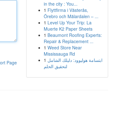
in the city : You...
1
Flyttfirma i Västerås,
Örebro och Mälardalen – ...
1
Level Up Your Trip: La
Muerte K2 Paper Sheets
1
Beaumont Roofing Experts:
Repair & Replacement ...
1
Weed Store Near
Mississauga Rd
1
ابتسامة هوليوود: دليلك الشامل
ort Page
لتحقيق الحلم