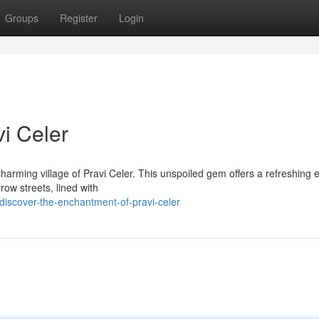
Groups
Register
Login
vi Celer
 charming village of Pravi Celer. This unspoiled gem offers a refreshing
row streets, lined with
iscover-the-enchantment-of-pravi-celer