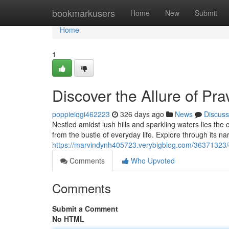
Home
bookmarkusers
Home
New
Submit
Home
1
Discover the Allure of Pra
poppieiqgi462223
326 days ago
News
Discuss
Nestled amidst lush hills and sparkling waters lies the
from the bustle of everyday life. Explore through its nar
https://marvindynh405723.verybigblog.com/36371323/d
Comments
Who Upvoted
Comments
Submit a Comment
No HTML