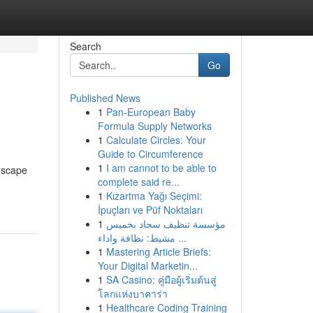
Search
Go
Published News
1
Pan-European Baby
Formula Supply Networks
1
Calculate Circles: Your
Guide to Circumference
1
I am cannot to be able to
 escape
complete said re...
1
Kızartma Yağı Seçimi:
İpuçları ve Püf Noktaları
1
مؤسسة تنظيف سجاد بخميس
مشيط: نظافة واداء ...
1
Mastering Article Briefs:
Your Digital Marketin...
1
SA Casino: คู่มือผู้เริ่มต้นสู่
โลกแห่งบาคาร่า
1
Healthcare Coding Training