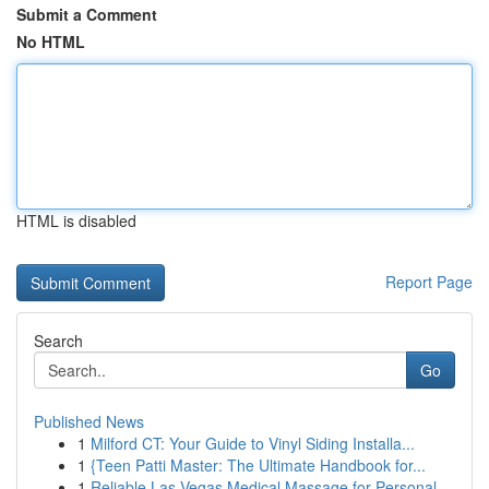
Submit a Comment
No HTML
HTML is disabled
Report Page
Search
Go
Published News
1
Milford CT: Your Guide to Vinyl Siding Installa...
1
{Teen Patti Master: The Ultimate Handbook for...
1
Reliable Las Vegas Medical Massage for Personal...