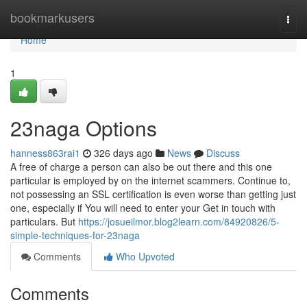
Home
bookmarkusers
Togg
navi
Home
1
23naga Options
hanness863rai1
326 days ago
News
Discuss
A free of charge a person can also be out there and this one
particular is employed by on the internet scammers. Continue to,
not possessing an SSL certification is even worse than getting just
one, especially if You will need to enter your Get in touch with
particulars. But
https://josueilmor.blog2learn.com/84920826/5-
simple-techniques-for-23naga
Comments
Who Upvoted
Comments