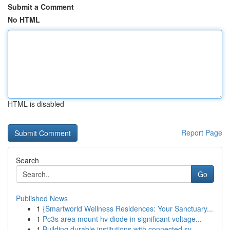
Submit a Comment
No HTML
HTML is disabled
Report Page
Search
Go
Published News
1
{Smartworld Wellness Residences: Your Sanctuary...
1
Pc3s area mount hv diode in significant voltage...
1
Building durable institutions with connected sy...