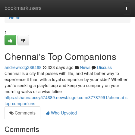
Home
bookmarkusers
Togg
navi
Home
1
Chennai's Top Companions
andrewrcdg286468
323 days ago
News
Discuss
Chennai is a city that pulses with life, and what better way to
experience it than with a loyal companion by your side? Whether
you're seeking a playful pup and keep you company on your
morning walks or a wise feline
https://shaunabcsy574689.newsbloger.com/37787991/chennai-s-
top-companions
Comments
Who Upvoted
Comments