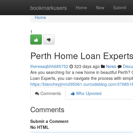
Home
bookmarkusers
Home
New
Submit
Home
1
Perth Home Loan Expert
theresaqbhh685752
323 days ago
News
Disc
Are you searching for a new home in beautiful Perth? 
Loan Experts, you can navigate the process with simpl
https://blancheyjmm295061.ourcodeblog.com/3768518
Comments
Who Upvoted
Comments
Submit a Comment
No HTML