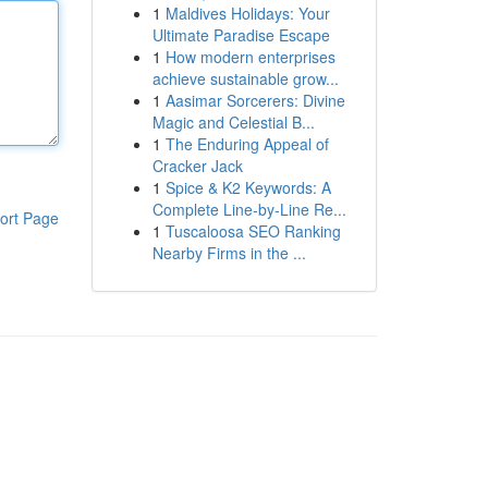
1
Maldives Holidays: Your
Ultimate Paradise Escape
1
How modern enterprises
achieve sustainable grow...
1
Aasimar Sorcerers: Divine
Magic and Celestial B...
1
The Enduring Appeal of
Cracker Jack
1
Spice & K2 Keywords: A
Complete Line-by-Line Re...
ort Page
1
Tuscaloosa SEO Ranking
Nearby Firms in the ...