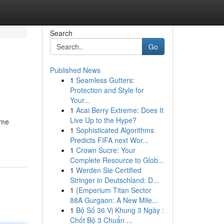
Search
Go
Published News
1
Seamless Gutters:
Protection and Style for
Your...
1
Acai Berry Extreme: Does It
Live Up to the Hype?
ome
1
Sophisticated Algorithms
Predicts FIFA next Wor...
1
Crown Sucre: Your
Complete Resource to Glob...
1
Werden Sie Certified
Stringer in Deutschland: D...
1
{Emperium Titan Sector
88A Gurgaon: A New Mile...
1
Bộ Số 36 Vị Khung 3 Ngày :
Chốt Bộ 3 Chuẩn ...