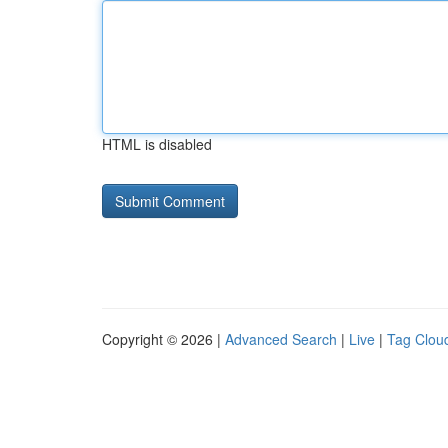
HTML is disabled
Copyright © 2026 |
Advanced Search
|
Live
|
Tag Clou