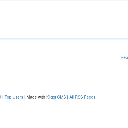
Rep
d
|
Top Users
| Made with
Kliqqi CMS
|
All RSS Feeds