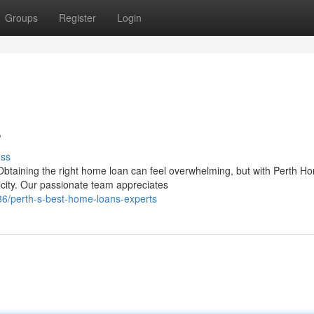
Groups
Register
Login
s
uss
Obtaining the right home loan can feel overwhelming, but with Perth H
icity. Our passionate team appreciates
6/perth-s-best-home-loans-experts