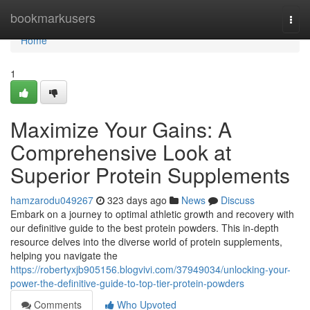
Home
bookmarkusers
Togg
navi
Home
1
Maximize Your Gains: A
Comprehensive Look at
Superior Protein Supplements
hamzarodu049267
323 days ago
News
Discuss
Embark on a journey to optimal athletic growth and recovery with
our definitive guide to the best protein powders. This in-depth
resource delves into the diverse world of protein supplements,
helping you navigate the
https://robertyxjb905156.blogvivi.com/37949034/unlocking-your-
power-the-definitive-guide-to-top-tier-protein-powders
Comments
Who Upvoted