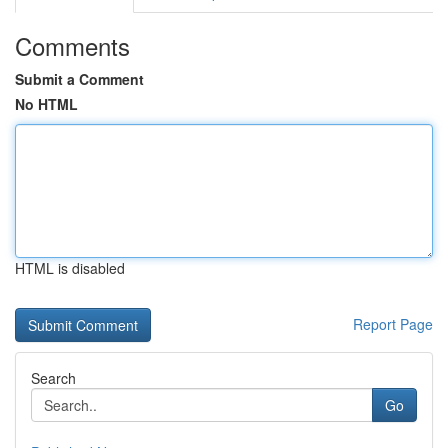
Comments
Submit a Comment
No HTML
HTML is disabled
Report Page
Search
Go