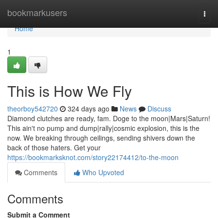
Home
bookmarkusers
Togg
navi
Home
1
This is How We Fly
theorboy542720
324 days ago
News
Discuss
Diamond clutches are ready, fam. Doge to the moon|Mars|Saturn!
This ain't no pump and dump|rally|cosmic explosion, this is the
now. We breaking through ceilings, sending shivers down the
back of those haters. Get your
https://bookmarksknot.com/story22174412/to-the-moon
Comments
Who Upvoted
Comments
Submit a Comment