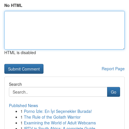
No HTML
HTML is disabled
Report Page
Search
Go
Published News
1
Porno İzle: En İyi Seçenekler Burada!
1
The Rule of the Goliath Warrior
1
Examining the World of Adult Webcams
1
IPTV in South Africa: A complete Guide