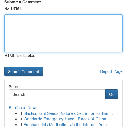
Submit a Comment
No HTML
HTML is disabled
Report Page
Search
Go
Published News
1
Blackcurrant Seeds: Nature's Secret for Radiant...
1
Worldwide Emergency Haven Places: A Global ...
1
Purchase this Medication via the Internet: Your...