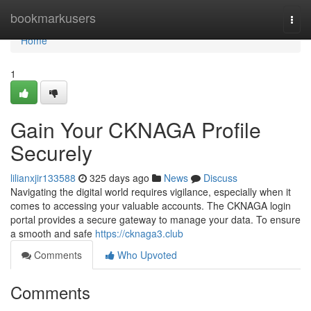
Home
bookmarkusers
Togg
navi
Home
1
Gain Your CKNAGA Profile
Securely
lilianxjir133588
325 days ago
News
Discuss
Navigating the digital world requires vigilance, especially when it
comes to accessing your valuable accounts. The CKNAGA login
portal provides a secure gateway to manage your data. To ensure
a smooth and safe
https://cknaga3.club
Comments
Who Upvoted
Comments