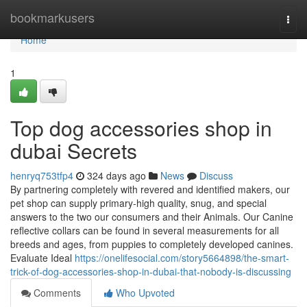
Home
bookmarkusers
Togg
navi
Home
1
Top dog accessories shop in
dubai Secrets
henryq753tfp4
324 days ago
News
Discuss
By partnering completely with revered and identified makers, our
pet shop can supply primary-high quality, snug, and special
answers to the two our consumers and their Animals. Our Canine
reflective collars can be found in several measurements for all
breeds and ages, from puppies to completely developed canines.
Evaluate Ideal
https://onelifesocial.com/story5664898/the-smart-
trick-of-dog-accessories-shop-in-dubai-that-nobody-is-discussing
Comments
Who Upvoted