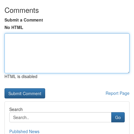
Comments
Submit a Comment
No HTML
HTML is disabled
Report Page
Search
Go
Published News