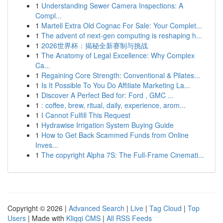
1
Understanding Sewer Camera Inspections: A
Compl...
1
Martell Extra Old Cognac For Sale: Your Complet...
1
The advent of next-gen computing is reshaping h...
1
2026世界杯：揭秘全新赛制与挑战
1
The Anatomy of Legal Excellence: Why Complex
Ca...
1
Regaining Core Strength: Conventional & Pilates...
1
Is It Possible To You Do Affiliate Marketing La...
1
Discover A Perfect Bed for: Ford , GMC ...
1
: coffee, brew, ritual, daily, experience, arom...
1
I Cannot Fulfill This Request
1
Hydrawise Irrigation System Buying Guide
1
How to Get Back Scammed Funds from Online
Inves...
1
The copyright Alpha 7S: The Full-Frame Cinemati...
Copyright © 2026 |
Advanced Search
|
Live
|
Tag Cloud
|
Top
Users
| Made with
Kliqqi CMS
|
All RSS Feeds