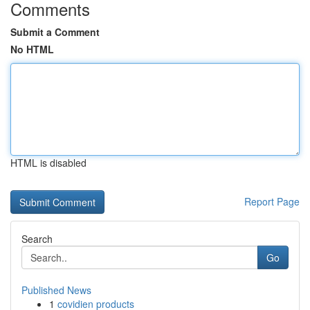
Comments
Submit a Comment
No HTML
HTML is disabled
Report Page
Search
Go
Published News
1
covidien products