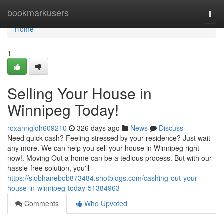
Home
bookmarkusers
Togg
navi
Home
1
Selling Your House in
Winnipeg Today!
roxanngloh609210
326 days ago
News
Discuss
Need quick cash? Feeling stressed by your residence? Just wait
any more. We can help you sell your house in Winnipeg right
now!. Moving Out a home can be a tedious process. But with our
hassle-free solution, you'll
https://siobhanebob873484.shotblogs.com/cashing-out-your-
house-in-winnipeg-today-51384963
Comments
Who Upvoted