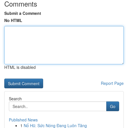
Comments
Submit a Comment
No HTML
HTML is disabled
Report Page
Search
Go
Published News
1
Nổ Hũ: Sức Nóng Đang Luôn Tăng