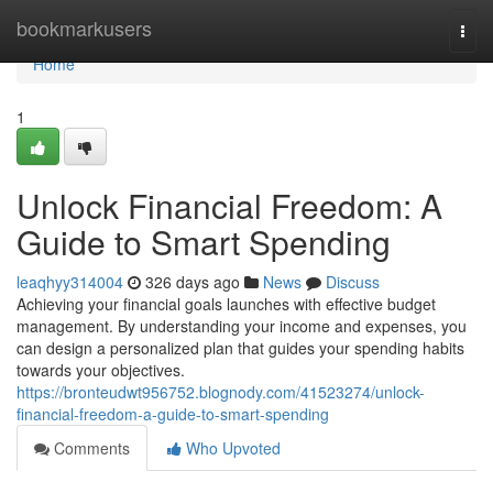
Home
bookmarkusers
Togg
navi
Home
1
Unlock Financial Freedom: A
Guide to Smart Spending
leaqhyy314004
326 days ago
News
Discuss
Achieving your financial goals launches with effective budget
management. By understanding your income and expenses, you
can design a personalized plan that guides your spending habits
towards your objectives.
https://bronteudwt956752.blognody.com/41523274/unlock-
financial-freedom-a-guide-to-smart-spending
Comments
Who Upvoted