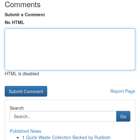
Comments
Submit a Comment
No HTML
HTML is disabled
Report Page
Search
Go
Published News
1
Quick Waste Collection Backed by Rubbish