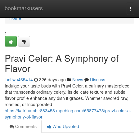
Home
bookmarkusers
Togg
navi
Home
1
Pravi Celer: A Symphony of
Flavor
luctiwu465414
326 days ago
News
Discuss
Indulge your taste buds with Pravi Celer, a culinary masterpiece
that transcends ordinary celery. Its delicate texture and subtle
flavor profile enhance any dish it graces. Whether savored raw,
roasted, or incorporated
https://katrinamblr883458.mpeblog.com/65877473/pravi-celer-a-
symphony-of-flavor
Comments
Who Upvoted