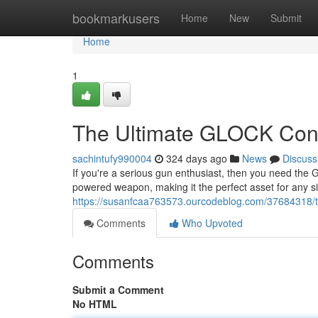
Home
bookmarkusers
Home
New
Submit
Home
1
The Ultimate GLOCK Conve
sachintufy990004
324 days ago
News
Discuss
If you're a serious gun enthusiast, then you need the Glo
powered weapon, making it the perfect asset for any sit
https://susanfcaa763573.ourcodeblog.com/37684318/th
Comments
Who Upvoted
Comments
Submit a Comment
No HTML