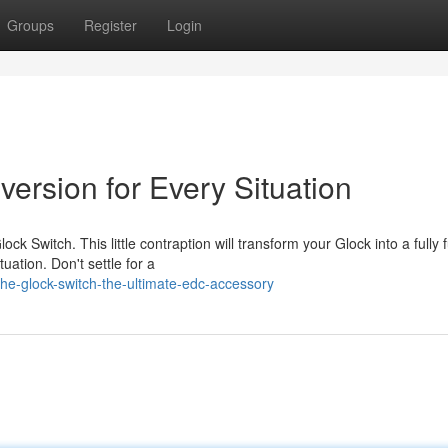
Groups
Register
Login
rsion for Every Situation
ck Switch. This little contraption will transform your Glock into a fully f
uation. Don't settle for a
e-glock-switch-the-ultimate-edc-accessory