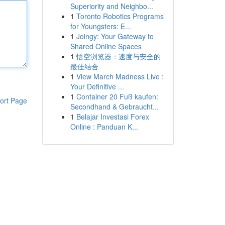
Superiority and Neighbo...
1
Toronto Robotics Programs
for Youngsters: E...
1
Joingy: Your Gateway to
Shared Online Spaces
1
悟空浏览器：速度与安全的
最佳结合
1
View March Madness Live :
Your Definitive ...
1
Container 20 Fuß kaufen:
ort Page
Secondhand & Gebraucht...
1
Belajar Investasi Forex
Online : Panduan K...