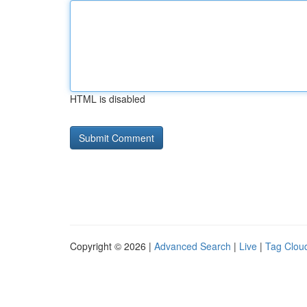
HTML is disabled
Copyright © 2026 |
Advanced Search
|
Live
|
Tag Clou