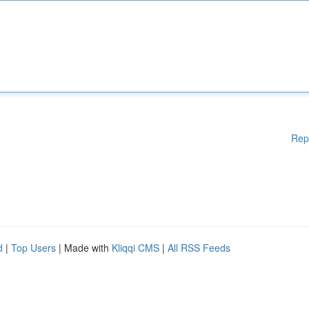
Rep
d
|
Top Users
| Made with
Kliqqi CMS
|
All RSS Feeds