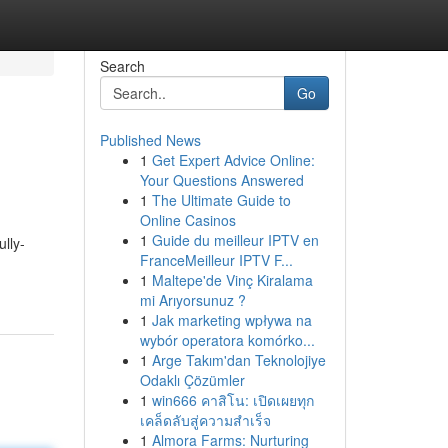
Search
Go
Published News
1
Get Expert Advice Online:
Your Questions Answered
1
The Ultimate Guide to
Online Casinos
1
Guide du meilleur IPTV en
ully-
FranceMeilleur IPTV F...
1
Maltepe'de Vinç Kiralama
mi Arıyorsunuz ?
1
Jak marketing wpływa na
wybór operatora komórko...
1
Arge Takım'dan Teknolojiye
Odaklı Çözümler
1
win666 คาสิโน: เปิดเผยทุก
เคล็ดลับสู่ความสำเร็จ
1
Almora Farms: Nurturing