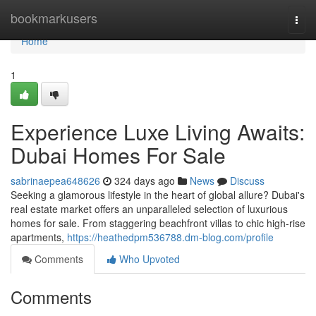
Home
bookmarkusers
Togg
navi
Home
1
Experience Luxe Living Awaits:
Dubai Homes For Sale
sabrinaepea648626
324 days ago
News
Discuss
Seeking a glamorous lifestyle in the heart of global allure? Dubai's
real estate market offers an unparalleled selection of luxurious
homes for sale. From staggering beachfront villas to chic high-rise
apartments,
https://heathedpm536788.dm-blog.com/profile
Comments
Who Upvoted
Comments