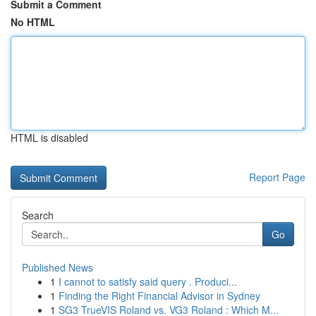
Submit a Comment
No HTML
HTML is disabled
Report Page
Search
Go
Published News
1
I cannot to satisfy said query . Produci...
1
Finding the Right Financial Advisor in Sydney
1
SG3 TrueVIS Roland vs. VG3 Roland : Which M...