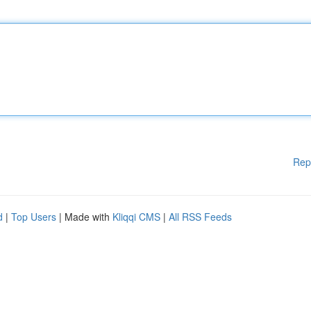
Rep
d
|
Top Users
| Made with
Kliqqi CMS
|
All RSS Feeds