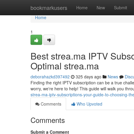
Home
bookmarkusers
Home
New
Submit
Home
1
Best strea.ma IPTV Subsc
Optimal strea.ma
deborahazkd397492
325 days ago
News
Disc
Finding the right IPTV subscription can be a true chall
worry, we're here to help! This guide will walk you thr
strea-ma-iptv-subscriptions-your-guide-to-choosing-th
Comments
Who Upvoted
Comments
Submit a Comment