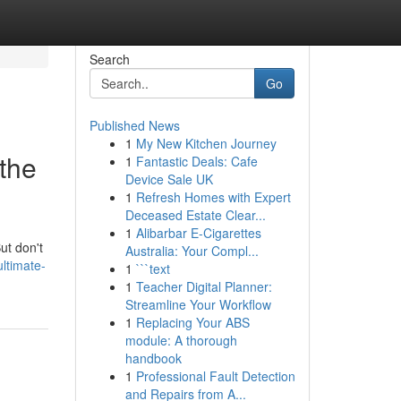
Search
Go
Published News
1
My New Kitchen Journey
the
1
Fantastic Deals: Cafe
Device Sale UK
1
Refresh Homes with Expert
Deceased Estate Clear...
1
Alibarbar E-Cigarettes
ut don't
Australia: Your Compl...
ltimate-
1
```text
1
Teacher Digital Planner:
Streamline Your Workflow
1
Replacing Your ABS
module: A thorough
handbook
1
Professional Fault Detection
and Repairs from A...