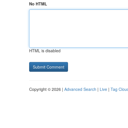
No HTML
HTML is disabled
Copyright © 2026 |
Advanced Search
|
Live
|
Tag Clou