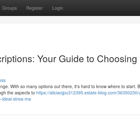
Groups
Register
Login
riptions: Your Guide to Choosing 
uss
enge. With so many options out there, it's hard to know where to start. B
ough the aspects to
https://aliciaojpu312395.estate-blog.com/36350230/u
e-ideal-strea-ma