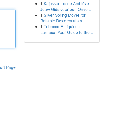
1
Kajakken op de Amblève:
Jouw Gids voor een Onve...
1
Silver Spring Mover for
Reliable Residential an...
1
Tobacco E-Liquids in
Larnaca: Your Guide to the...
ort Page