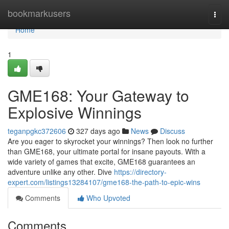
Home
bookmarkusers
Togg
navi
Home
1
GME168: Your Gateway to
Explosive Winnings
teganpgkc372606
327 days ago
News
Discuss
Are you eager to skyrocket your winnings? Then look no further
than GME168, your ultimate portal for insane payouts. With a
wide variety of games that excite, GME168 guarantees an
adventure unlike any other. Dive
https://directory-
expert.com/listings13284107/gme168-the-path-to-epic-wins
Comments
Who Upvoted
Comments