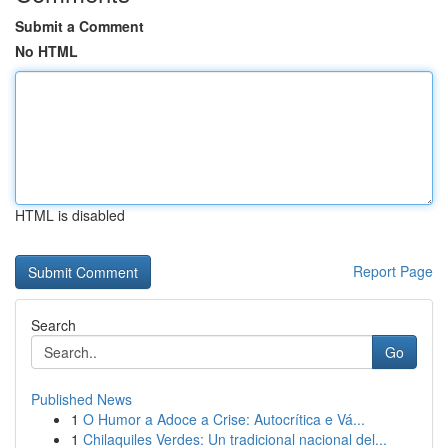
Submit a Comment
No HTML
HTML is disabled
Report Page
Search
Go
Published News
1
O Humor a Adoce a Crise: Autocrítica e Vá...
1
Chilaquiles Verdes: Un tradicional nacional del...