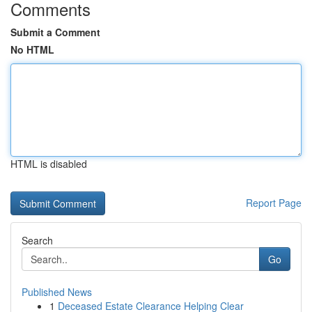
Comments
Submit a Comment
No HTML
HTML is disabled
Report Page
Search
Go
Published News
1
Deceased Estate Clearance Helping Clear