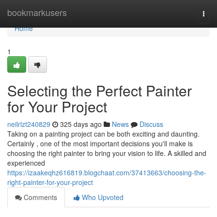
Home
bookmarkusers
Togg
navi
Home
1
Selecting the Perfect Painter
for Your Project
neilrlzt240829
325 days ago
News
Discuss
Taking on a painting project can be both exciting and daunting.
Certainly , one of the most important decisions you'll make is
choosing the right painter to bring your vision to life. A skilled and
experienced
https://izaakeqhz616819.blogchaat.com/37413663/choosing-the-
right-painter-for-your-project
Comments
Who Upvoted