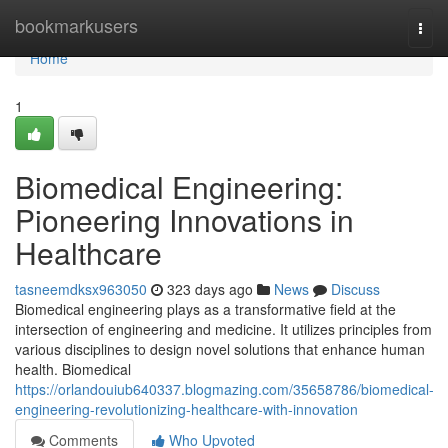
Home
bookmarkusers
Togg
navi
Home
1
Biomedical Engineering:
Pioneering Innovations in
Healthcare
tasneemdksx963050
323 days ago
News
Discuss
Biomedical engineering plays as a transformative field at the
intersection of engineering and medicine. It utilizes principles from
various disciplines to design novel solutions that enhance human
health. Biomedical
https://orlandouiub640337.blogmazing.com/35658786/biomedical-
engineering-revolutionizing-healthcare-with-innovation
Comments
Who Upvoted