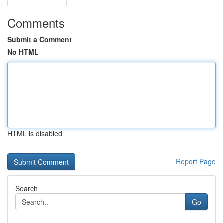
Comments
Submit a Comment
No HTML
HTML is disabled
Report Page
Search
Go