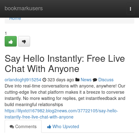
Home
bookmarkusers
Togg
navi
Home
1
Say Hello Instantly: Free Live
Chat With Anyone
orlandoghji915254
323 days ago
News
Discuss
Dive into real-time conversations with anyone, anywhere! Our
cutting-edge live chat platform makes it a breeze to converse
instantly. No more waiting for replies, get instantfeedback and
build meaningful relationships
https://lilyxtct167982.blog2news.com/37722105/say-hello-
instantly-free-live-chat-with-anyone
Comments
Who Upvoted