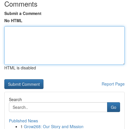
Comments
Submit a Comment
No HTML
HTML is disabled
Report Page
Search
Go
Published News
1
Grow268: Our Story and Mission