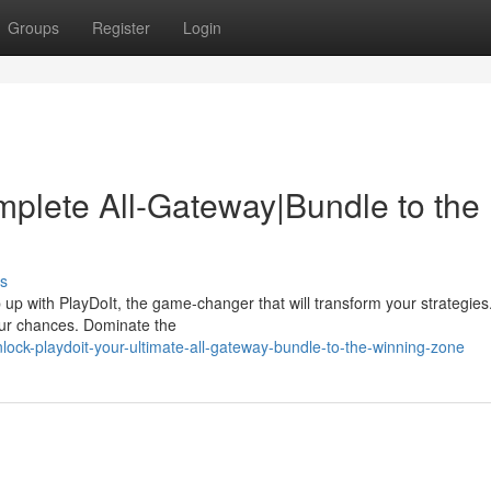
Groups
Register
Login
mplete All-Gateway|Bundle to the
s
p with PlayDoIt, the game-changer that will transform your strategies
your chances. Dominate the
ock-playdoit-your-ultimate-all-gateway-bundle-to-the-winning-zone