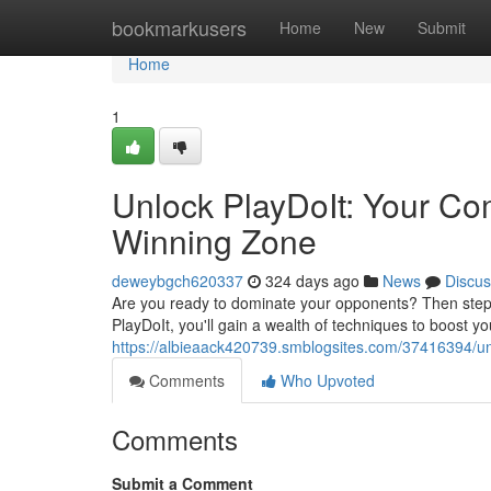
Home
bookmarkusers
Home
New
Submit
Home
1
Unlock PlayDoIt: Your Co
Winning Zone
deweybgch620337
324 days ago
News
Discus
Are you ready to dominate your opponents? Then step u
PlayDoIt, you'll gain a wealth of techniques to boost 
https://albieaack420739.smblogsites.com/37416394/unl
Comments
Who Upvoted
Comments
Submit a Comment