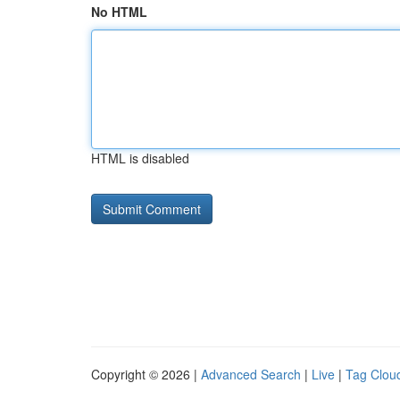
No HTML
HTML is disabled
Copyright © 2026 |
Advanced Search
|
Live
|
Tag Clou