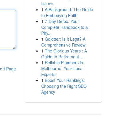
Issues
1
A Background: The Guide
to Embodying Faith
1
7-Day Detox: Your
Complete Handbook to a
Phy...
1
Golotter: Is It Legit? A
Comprehensive Review
1
The Glorious Years : A
Guide to Retirement ...
1
Reliable Plumbers in
Melbourne: Your Local
ort Page
Experts
1
Boost Your Rankings:
Choosing the Right SEO
Agency