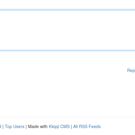
Rep
d
|
Top Users
| Made with
Kliqqi CMS
|
All RSS Feeds