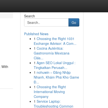
Search
Go
Published News
1
Choosing the Right 1031
Exchange Advisor: A Com...
1
Cocina Auténtica:
Gastronomía Mexicana
Clás...
1
Agen SEO Lokal Unggul :
. With
Tingkatkan Perusah...
1
nohuwin – Đăng Nhập
Nhanh, Khám Phá Kho Game
Đ...
1
Choosing the Right
International Moving
Company
1
Service Laptop:
Troubleshooting Common