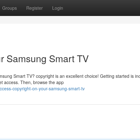
Groups
Register
Login
our Samsung Smart TV
ung Smart TV? copyright is an excellent choice! Getting started is inc
et access. Then, browse the app
ccess-copyright-on-your-samsung-smart-tv