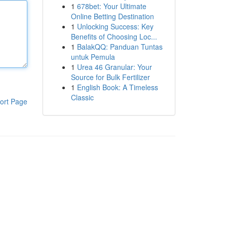
1
678bet: Your Ultimate
Online Betting Destination
1
Unlocking Success: Key
Benefits of Choosing Loc...
1
BalakQQ: Panduan Tuntas
untuk Pemula
1
Urea 46 Granular: Your
Source for Bulk Fertilizer
1
English Book: A Timeless
Classic
ort Page