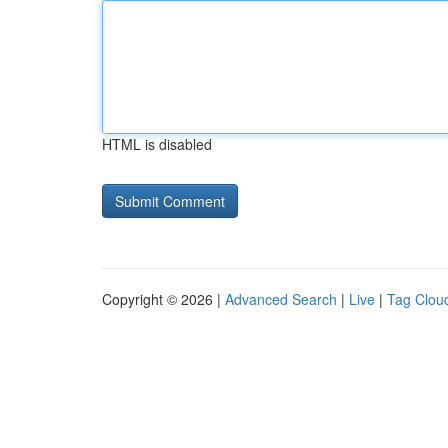
HTML is disabled
Copyright © 2026 |
Advanced Search
|
Live
|
Tag Clou