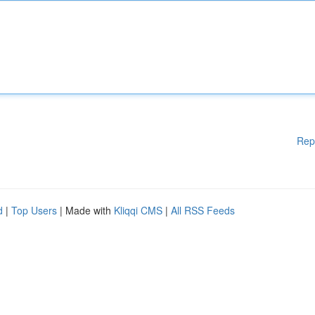
Rep
d
|
Top Users
| Made with
Kliqqi CMS
|
All RSS Feeds