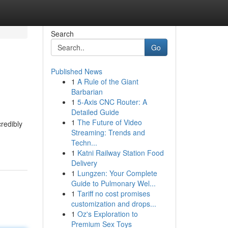
Search
Go
Published News
1
A Rule of the Giant
Barbarian
1
5-Axis CNC Router: A
Detailed Guide
1
The Future of Video
redibly
Streaming: Trends and
Techn...
1
Katni Railway Station Food
Delivery
1
Lungzen: Your Complete
Guide to Pulmonary Wel...
1
Tariff no cost promises
customization and drops...
1
Oz's Exploration to
Premium Sex Toys