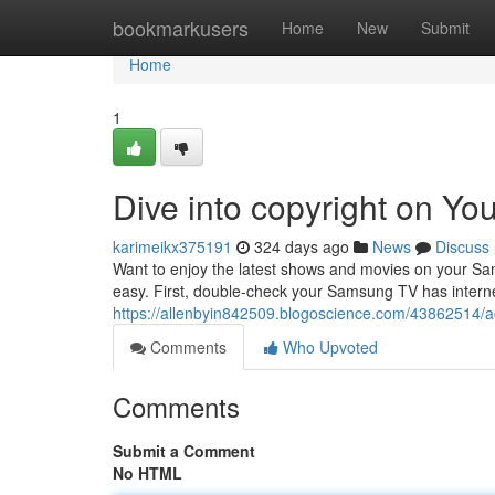
Home
bookmarkusers
Home
New
Submit
Home
1
Dive into copyright on Y
karimeikx375191
324 days ago
News
Discuss
Want to enjoy the latest shows and movies on your Sams
easy. First, double-check your Samsung TV has intern
https://allenbyin842509.blogoscience.com/43862514/a
Comments
Who Upvoted
Comments
Submit a Comment
No HTML