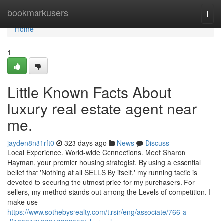
Home
bookmarkusers
Togg
navi
Home
1
Little Known Facts About
luxury real estate agent near
me.
jayden8n81rft0
323 days ago
News
Discuss
Local Experience. World-wide Connections. Meet Sharon
Hayman, your premier housing strategist. By using a essential
belief that 'Nothing at all SELLS By itself,' my running tactic is
devoted to securing the utmost price for my purchasers. For
sellers, my method stands out among the Levels of competition. I
make use
https://www.sothebysrealty.com/ttrsir/eng/associate/766-a-