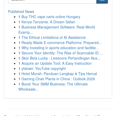
Published News
1
Buy THC vape carts online Hungary
1
Kenya Tanzania: A Dream Safari
1
Business Management Software: Real-World
Examp...
1
The Ethical Limitations of AI Assistance
1
Ready-Made E-commerce Platforms: Prepared...
1
Why investing in sports education and facilitie...
1
Secure Your Identity: The Rise of Scannable ID ...
1
Skor Bola Lucky : Livescore Pertandingan Nus...
1
Acquire an Update Tool: A Easy Instruction
1
ytdown: YouTube copyright
1
Hotel Murah: Panduan Lengkap & Tips Hemat
1
Gaming Chair Plants in China : Outlook 2026
1
Boost Your SMM Business: The Ultimate
Wholesale...