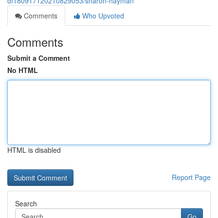
df180917120210829053/sharon-hayman
Comments
Who Upvoted
Comments
Submit a Comment
No HTML
HTML is disabled
Report Page
Search
Go