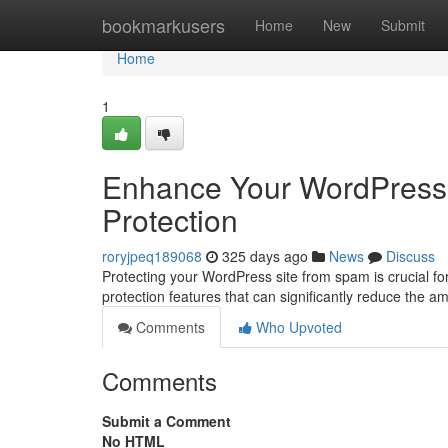
Home
bookmarkusers
Home
New
Submit
Home
1
Enhance Your WordPress 
Protection
roryjpeq189068
325 days ago
News
Discuss
Protecting your WordPress site from spam is crucial for 
protection features that can significantly reduce the 
Comments
Who Upvoted
Comments
Submit a Comment
No HTML