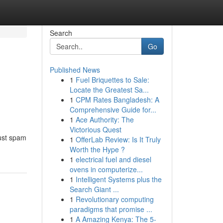
Search
Go
Published News
1
Fuel Briquettes to Sale:
Locate the Greatest Sa...
1
CPM Rates Bangladesh: A
Comprehensive Guide for...
1
Ace Authority: The
Victorious Quest
bust spam
1
OfferLab Review: Is It Truly
Worth the Hype ?
1
electrical fuel and diesel
ovens in computerize...
1
Intelligent Systems plus the
Search Giant ...
1
Revolutionary computing
paradigms that promise ...
1
A Amazing Kenya: The 5-