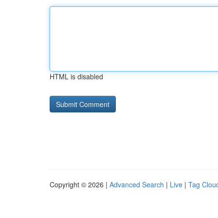
HTML is disabled
Copyright © 2026 |
Advanced Search
|
Live
|
Tag Clou