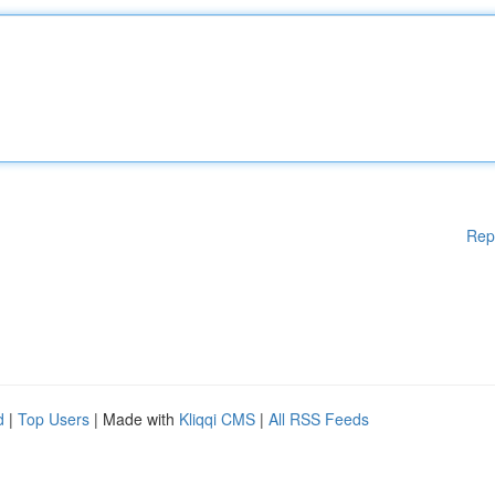
Rep
d
|
Top Users
| Made with
Kliqqi CMS
|
All RSS Feeds