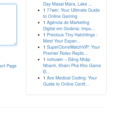
Day Masai Mara, Lake ...
1
77win: Your Ultimate Guide
to Online Gaming
1
Agência de Marketing
Digital em Goiânia: Impu...
1
Precious Tiny Hatchlings :
Meet Your Expan...
1
SuperCloneWatchVIP: Your
Premier Rolex Replic...
1
nohuwin – Đăng Nhập
Nhanh, Khám Phá Kho Game
ort Page
Đ...
1
Ace Medical Coding: Your
Guide to Online Certif...