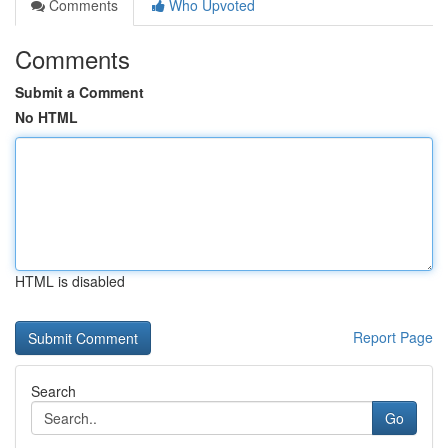
Comments
Who Upvoted
Comments
Submit a Comment
No HTML
HTML is disabled
Report Page
Search
Go