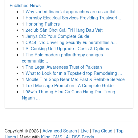
Published News
1
Why varied financial approaches are essential f...
1
Hornsby Electrical Services Providing Trustwort...
1
Honoring Fathers
1
24club Sân Chơi Giải Trí Hàng Đầu Việt
1
Jerrys CC: Your Complete Guide
1
CK44.live: Unveiling Security Vulnerabilities a...
1
SI Cooking Unit Upgrade : Costs & Options
1
The Role modern philanthropy changes
communitie...
1
The Legal Awareness Trust of Pakistan
1
What to Look for in a Topsfield top Remodeling ...
1
Mobile Tire Shop Near Me: Fast & Reliable Service
1
Text Message Promotion : A Complete Guide
1
98win Thuong Hieu Ca Cuoc Hang Dau Trong
Nganh ...
Copyright © 2026 |
Advanced Search
|
Live
|
Tag Cloud
|
Top
Users
| Made with
Kliqqi CMS
|
All RSS Feeds