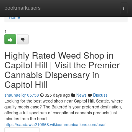
Home
bookmarkusers
Togg
navi
Home
1
Highly Rated Weed Shop in
Capitol Hill | Visit the Premier
Cannabis Dispensary in
Capitol Hill
shaunaellq105758
325 days ago
News
Discuss
Looking for the best weed shop near Capitol Hill, Seattle, where
quality meets ease? The Bakeréé is your preferred destination,
offering a full spectrum of exceptional cannabis products just
minutes from the heart
https://saadawla210668.wikicommunications.com/user