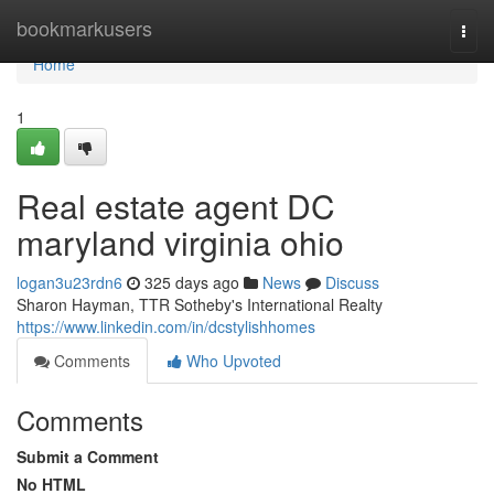
Home
bookmarkusers
Togg
navi
Home
1
Real estate agent DC
maryland virginia ohio
logan3u23rdn6
325 days ago
News
Discuss
Sharon Hayman, TTR Sotheby's International Realty
https://www.linkedin.com/in/dcstylishhomes
Comments
Who Upvoted
Comments
Submit a Comment
No HTML