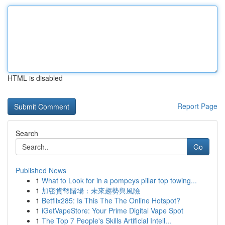
HTML is disabled
Report Page
Search
Go
Published News
1
What to Look for in a pompeys pillar top towing...
1
加密貨幣賭場：未來趨勢與風險
1
Betflix285: Is This The The Online Hotspot?
1
iGetVapeStore: Your Prime Digital Vape Spot
1
The Top 7 People's Skills Artificial Intell...