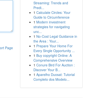
Streaming: Trends and
Predi...
1
Calculate Circles: Your
Guide to Circumference
1
Modern investment
strategies for navigating
unc...
1
No-Cost Legal Guidance in
the Area : Your...
1
Prepare Your Home For
ort Page
Every Single Opportunity ...
1
Buy copyright Online: A
Comprehensive Overview
1
Conure Bird For Auction :
Discover Your B...
1
Aparelho Duosat: Tutorial
Completo dos Modelo...