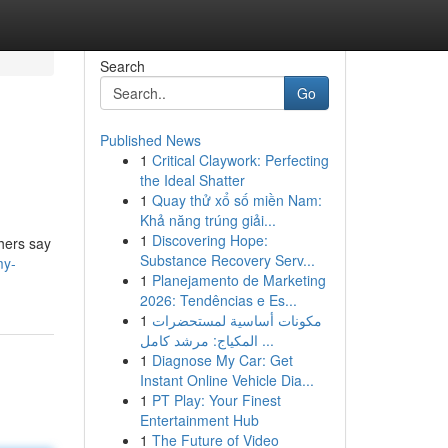
Search
Go
Published News
1
Critical Claywork: Perfecting
the Ideal Shatter
1
Quay thử xổ số miền Nam:
Khả năng trúng giải...
1
Discovering Hope:
thers say
Substance Recovery Serv...
my-
1
Planejamento de Marketing
2026: Tendências e Es...
1
مكونات أساسية لمستحضرات
المكياج: مرشد كامل ...
1
Diagnose My Car: Get
Instant Online Vehicle Dia...
1
PT Play: Your Finest
Entertainment Hub
1
The Future of Video