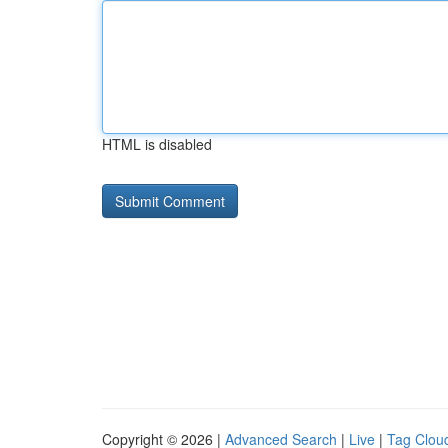
HTML is disabled
Copyright © 2026 |
Advanced Search
|
Live
|
Tag Clou