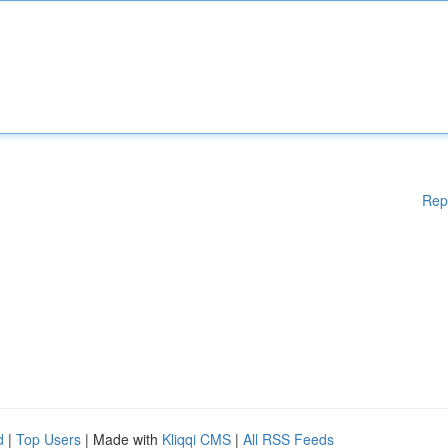
Rep
d
|
Top Users
| Made with
Kliqqi CMS
|
All RSS Feeds