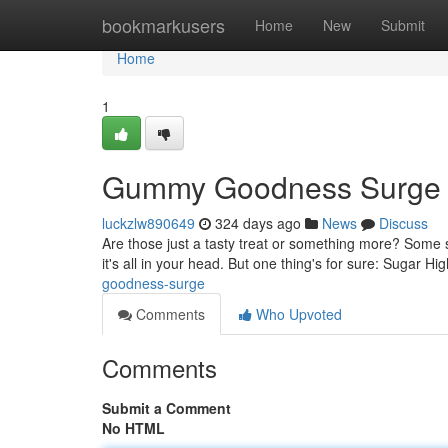
Home
bookmarkusers
Home
New
Submit
Home
1
Gummy Goodness Surge
luckzlw890649
324 days ago
News
Discuss
Are those just a tasty treat or something more? Some s
it's all in your head. But one thing's for sure: Sugar H
goodness-surge
Comments
Who Upvoted
Comments
Submit a Comment
No HTML