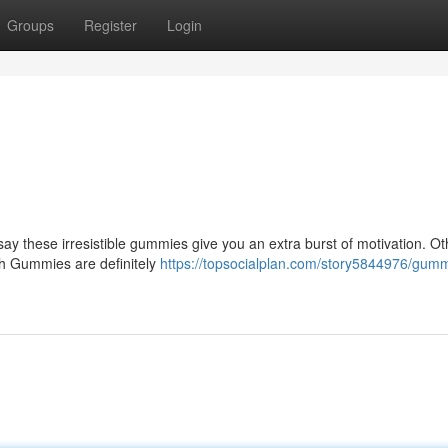
Groups
Register
Login
ay these irresistible gummies give you an extra burst of motivation. O
igh Gummies are definitely
https://topsocialplan.com/story5844976/gum