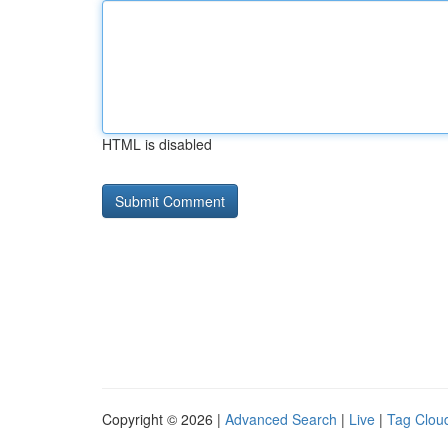
HTML is disabled
Copyright © 2026 |
Advanced Search
|
Live
|
Tag Clou