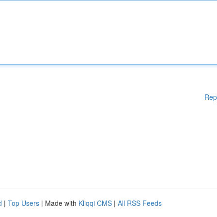
Rep
d
|
Top Users
| Made with
Kliqqi CMS
|
All RSS Feeds