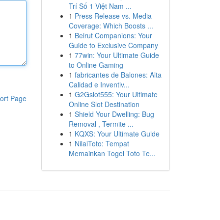
Trí Số 1 Việt Nam ...
1
Press Release vs. Media
Coverage: Which Boosts ...
1
Beirut Companions: Your
Guide to Exclusive Company
1
77win: Your Ultimate Guide
to Online Gaming
1
fabricantes de Balones: Alta
Calidad e Inventiv...
1
G2Gslot555: Your Ultimate
ort Page
Online Slot Destination
1
Shield Your Dwelling: Bug
Removal , Termite ...
1
KQXS: Your Ultimate Guide
1
NilaiToto: Tempat
Memainkan Togel Toto Te...