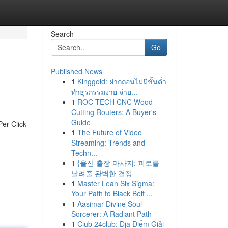
Search
Go
Published News
1
Kinggold: ฝากถอนไม่มีขั้นต่ำ
ทำธุรกรรมง่าย จ่าย...
1
ROC TECH CNC Wood
Cutting Routers: A Buyer's
Guide
Per-Click
1
The Future of Video
Streaming: Trends and
Techn...
1
{울산 출장 마사지: 피로를
날려줄 완벽한 결정
1
Master Lean Six Sigma:
Your Path to Black Belt ...
1
Aasimar Divine Soul
Sorcerer: A Radiant Path
1
Club 24club: Địa Điểm Giải