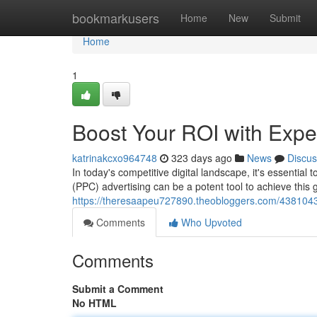
Home
bookmarkusers
Home
New
Submit
Home
1
Boost Your ROI with Ex
katrinakcxo964748
323 days ago
News
Discus
In today's competitive digital landscape, it's essential
(PPC) advertising can be a potent tool to achieve this go
https://theresaapeu727890.theobloggers.com/438104
Comments
Who Upvoted
Comments
Submit a Comment
No HTML