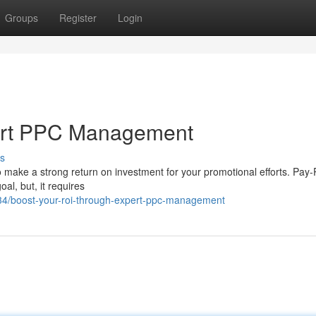
Groups
Register
Login
pert PPC Management
s
 to make a strong return on investment for your promotional efforts. Pay-
al, but, it requires
34/boost-your-roi-through-expert-ppc-management