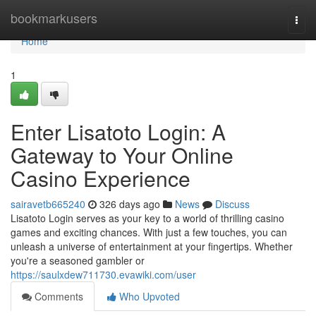
Home
bookmarkusers
Togg
navi
Home
1
Enter Lisatoto Login: A
Gateway to Your Online
Casino Experience
sairavetb665240
326 days ago
News
Discuss
Lisatoto Login serves as your key to a world of thrilling casino
games and exciting chances. With just a few touches, you can
unleash a universe of entertainment at your fingertips. Whether
you're a seasoned gambler or
https://saulxdew711730.evawiki.com/user
Comments
Who Upvoted