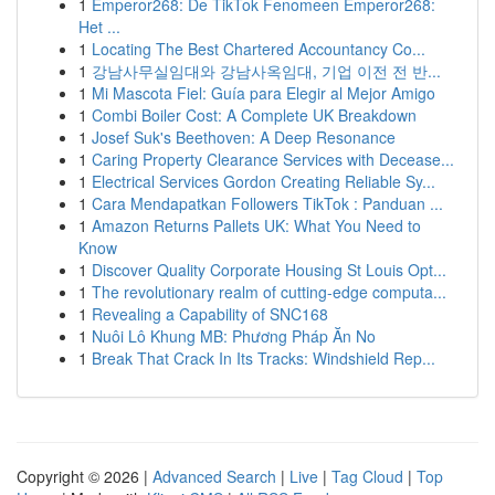
1
Emperor268: De TikTok Fenomeen Emperor268:
Het ...
1
Locating The Best Chartered Accountancy Co...
1
강남사무실임대와 강남사옥임대, 기업 이전 전 반...
1
Mi Mascota Fiel: Guía para Elegir al Mejor Amigo
1
Combi Boiler Cost: A Complete UK Breakdown
1
Josef Suk's Beethoven: A Deep Resonance
1
Caring Property Clearance Services with Decease...
1
Electrical Services Gordon Creating Reliable Sy...
1
Cara Mendapatkan Followers TikTok : Panduan ...
1
Amazon Returns Pallets UK: What You Need to
Know
1
Discover Quality Corporate Housing St Louis Opt...
1
The revolutionary realm of cutting-edge computa...
1
Revealing a Capability of SNC168
1
Nuôi Lô Khung MB: Phương Pháp Ăn No
1
Break That Crack In Its Tracks: Windshield Rep...
Copyright © 2026 |
Advanced Search
|
Live
|
Tag Cloud
|
Top