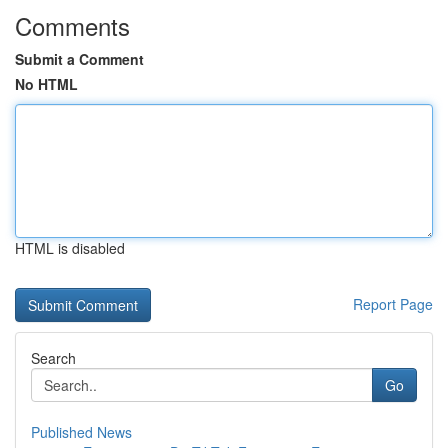
Comments
Submit a Comment
No HTML
HTML is disabled
Report Page
Search
Go
Published News