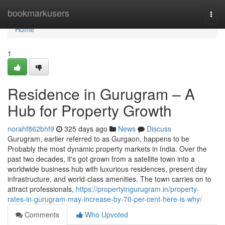
Home
bookmarkusers
Togg
navi
Home
1
Residence in Gurugram – A
Hub for Property Growth
norahf862bhf9
325 days ago
News
Discuss
Gurugram, earlier referred to as Gurgaon, happens to be
Probably the most dynamic property markets in India. Over the
past two decades, it's got grown from a satellite town into a
worldwide business hub with luxurious residences, present day
infrastructure, and world-class amenities. The town carries on to
attract professionals,
https://propertyingurugram.in/property-
rates-in-gurugram-may-increase-by-70-per-cent-here-is-why/
Comments
Who Upvoted