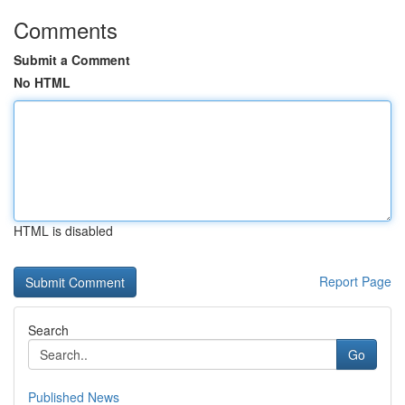
Comments
Submit a Comment
No HTML
HTML is disabled
Report Page
Search
Go
Published News