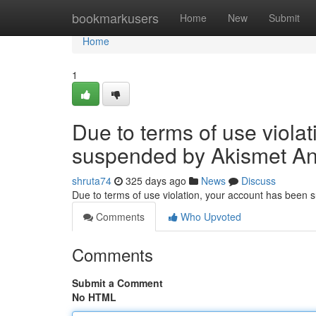
Home
bookmarkusers
Home
New
Submit
Home
1
Due to terms of use viola
suspended by Akismet An
shruta74
325 days ago
News
Discuss
Due to terms of use violation, your account has been
Comments
Who Upvoted
Comments
Submit a Comment
No HTML