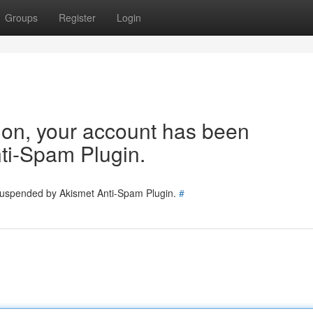
Groups
Register
Login
tion, your account has been
ti-Spam Plugin.
 suspended by Akismet Anti-Spam Plugin.
#