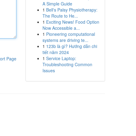
A Simple Guide
1
Bell's Palsy Physiotherapy:
The Route to He...
1
Exciting News! Food Option
Now Accessible a...
1
Pioneering computational
systems are driving te...
1
123b là gì? Hướng dẫn chi
tiết năm 2024
1
Service Laptop:
ort Page
Troubleshooting Common
Issues