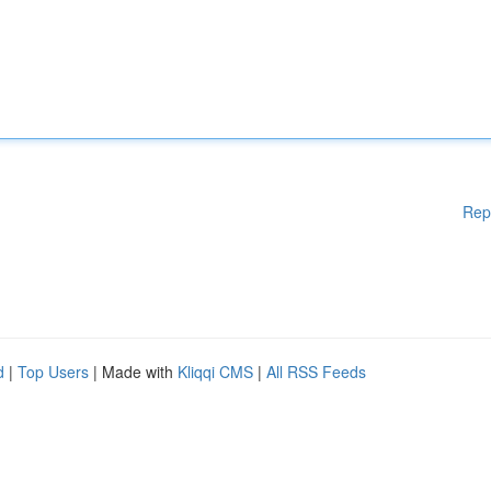
Rep
d
|
Top Users
| Made with
Kliqqi CMS
|
All RSS Feeds