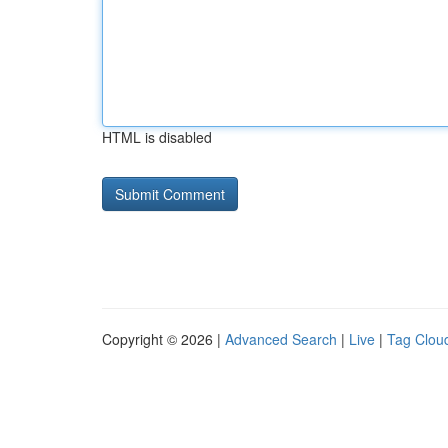
HTML is disabled
Copyright © 2026 |
Advanced Search
|
Live
|
Tag Clou