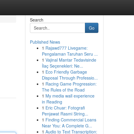
Search
Go
Published News
1
Rajawd777 Livegame:
Pengalaman Taruhan Seru ...
1
Vajinal Mantar Tedavisinde
İlaç Seçenekleri: Ne...
1
Eco Friendly Garbage
Disposal Through Professio...
1
Racing Game Progression:
The Rules of the Road
1
My media wall experience
in Reading
1
Eric Chuar: Fotografi
Penjawat Rasmi String...
1
Finding Commercial Loans
Near You: A Complete G...
1
Audio to Text Transcription: