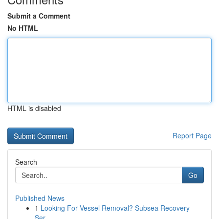
Submit a Comment
No HTML
HTML is disabled
Report Page
Search
Go
Published News
1
Looking For Vessel Removal? Subsea Recovery
Ser...