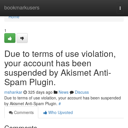
Home
bookmarkusers
Togg
navi
Home
1
Due to terms of use violation,
your account has been
suspended by Akismet Anti-
Spam Plugin.
mshankar
325 days ago
News
Discuss
Due to terms of use violation, your account has been suspended
by Akismet Anti-Spam Plugin.
#
Comments
Who Upvoted
Comments