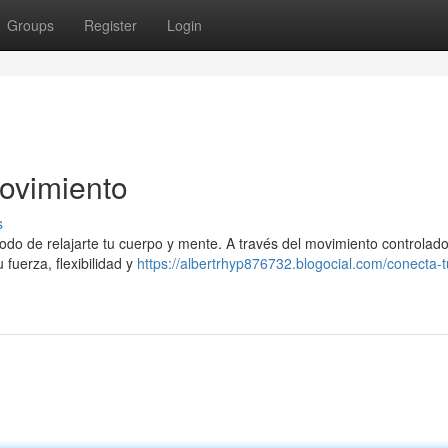
Groups
Register
Login
ovimiento
s
modo de relajarte tu cuerpo y mente. A través del movimiento controlado
 fuerza, flexibilidad y
https://albertrhyp876732.blogocial.com/conecta-t