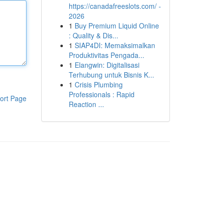
https://canadafreeslots.com/ -
2026
1
Buy Premium Liquid Online
: Quality & Dis...
1
SIAP4DI: Memaksimalkan
Produktivitas Pengada...
1
Elangwin: Digitalisasi
Terhubung untuk Bisnis K...
1
Crisis Plumbing
Professionals : Rapid
ort Page
Reaction ...