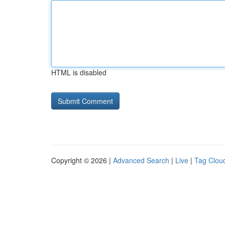
HTML is disabled
Copyright © 2026 |
Advanced Search
|
Live
|
Tag Clou