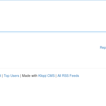
Rep
d
|
Top Users
| Made with
Kliqqi CMS
|
All RSS Feeds