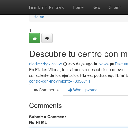
Home
bookmarkusers
Home
New
Submit
Home
1
Descubre tu centro con m
elodiezzbg773365
325 days ago
News
Discus
En Pilates Vitoria, te invitamos a descubrir un nuevo 
consciente de los ejercicios Pilates, podrás equilibrar tu
centro-con-movimiento-73056711
Comments
Who Upvoted
Comments
Submit a Comment
No HTML