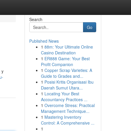
Search
Go
Published News
1
88m: Your Ultimate Online
Casino Destination
1
ER888 Game: Your Best
Profit Companion
1
Copper Scrap Varieties: A
 y
Guide to Grades and...
u-
1
Posisi Kritis Organisasi Ibu
Daerah Sumut Utara...
1
Locating Your Best
Accountancy Practices ...
1
Overcome Stress: Practical
Management Technique...
1
Mastering Inventory
Control: A Comprehensive ...
1