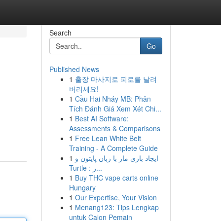
Search
Go
Published News
1
출장 마사지로 피로를 날려
버리세요!
1
Cầu Hai Nháy MB: Phân
Tích Đánh Giá Xem Xét Chi...
1
Best AI Software:
Assessments & Comparisons
1
Free Lean White Belt
Training - A Complete Guide
1
ایجاد بازی مار با زبان پایتون و
Turtle : ر...
1
Buy THC vape carts online
Hungary
1
Our Expertise, Your Vision
1
Menang123: Tips Lengkap
untuk Calon Pemain