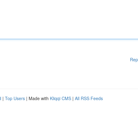
Rep
d
|
Top Users
| Made with
Kliqqi CMS
|
All RSS Feeds