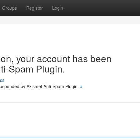
Groups
Register
Login
tion, your account has been
ti-Spam Plugin.
ss
 suspended by Akismet Anti-Spam Plugin.
#