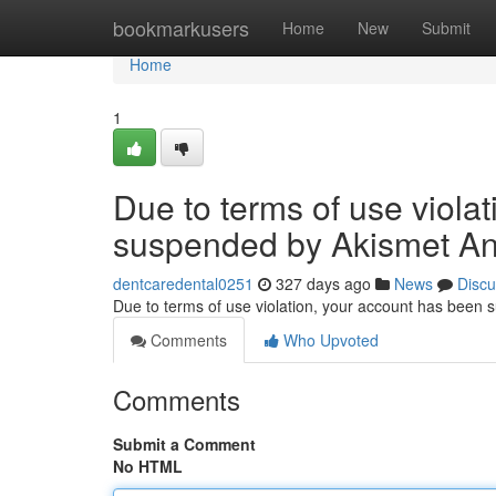
Home
bookmarkusers
Home
New
Submit
Home
1
Due to terms of use viola
suspended by Akismet An
dentcaredental0251
327 days ago
News
Discu
Due to terms of use violation, your account has been
Comments
Who Upvoted
Comments
Submit a Comment
No HTML