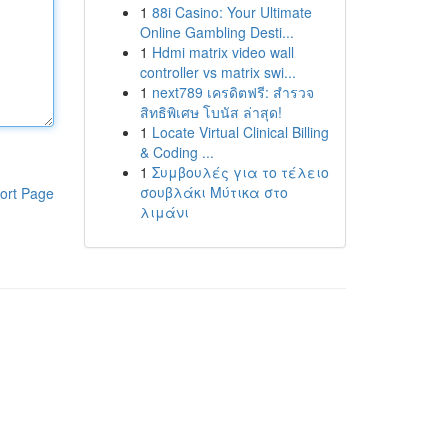
1
88i Casino: Your Ultimate
Online Gambling Desti...
1
Hdmi matrix video wall
controller vs matrix swi...
1
next789 เครดิตฟรี: สำรวจ
สิทธิพิเศษ โบนัส ล่าสุด!
1
Locate Virtual Clinical Billing
& Coding ...
1
Συμβουλές για το τέλειο
σουβλάκι Μύτικα στο
ort Page
λιμάνι