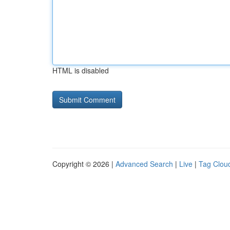
HTML is disabled
Copyright © 2026 |
Advanced Search
|
Live
|
Tag Clou