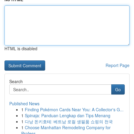
HTML is disabled
Report Page
Search
Go
Published News
1
Finding Pokémon Cards Near You: A Collector's G...
1
Spinaja: Panduan Lengkap dan Tips Menang
1
다낭 돈키호테: 베트남 로컬 생필품 쇼핑의 천국
1
Choose Manhattan Remodeling Company for
Profess...