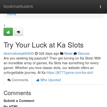
Home
bookmarkusers
Togg
navi
Home
1
Try Your Luck at Ka Slots
deannabceq482845
326 days ago
News
Discuss
Are you seeking big payouts? Then get turning on Ka Slots! With
an incredible array of games, Ka Slots has something for every
gamer. Whether you love classic slots, our website offers an
unforgettable journey. At Ka
https://jili777game.com/ka-slot/
Comments
Who Upvoted
Comments
Submit a Comment
No HTML