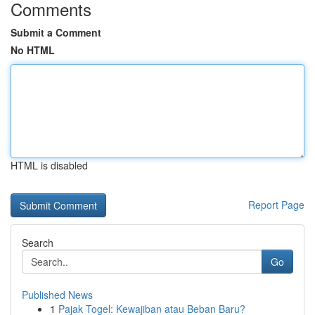
Comments
Submit a Comment
No HTML
HTML is disabled
Report Page
Search
Go
Published News
1
Pajak Togel: Kewajiban atau Beban Baru?