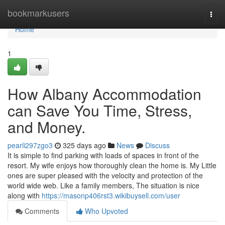
Home
bookmarkusers
Togg
navi
Home
1
How Albany Accommodation
can Save You Time, Stress,
and Money.
pearli297zgo3
325 days ago
News
Discuss
It is simple to find parking with loads of spaces in front of the
resort. My wife enjoys how thoroughly clean the home is. My Little
ones are super pleased with the velocity and protection of the
world wide web. Like a family members, The situation is nice
along with
https://masonp406rst3.wikibuysell.com/user
Comments
Who Upvoted