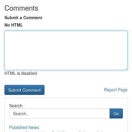
Comments
Submit a Comment
No HTML
HTML is disabled
Report Page
Search
Go
Published News