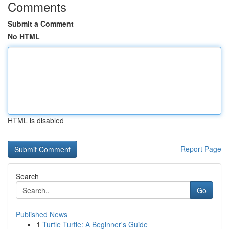
Comments
Submit a Comment
No HTML
HTML is disabled
Report Page
Search
Go
Published News
1
Turtle Turtle: A Beginner's Guide