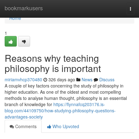
Home
bookmarkusers
Togg
navi
Home
1
Reasons why teaching
philosophy is important
miriamvhcp370480
326 days ago
News
Discuss
A couple of key factors concerning the study of philosophy in
higher education. As one of the oldest and most compelling
methods to analyse human thought, philosophy is an essential
branch of knowledge for
https://flynnafcq203176.is-
blog.com/44109750/how-studying-philosophy-questions-
advantages-society
Comments
Who Upvoted