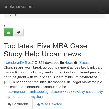
Home
bookmarkusers
Togg
navi
Home
1
Top latest Five MBA Case
Study Help Urban news
gwendolyni245res7
324 days ago
News
Discuss
Chances are you'll break up your payment across two bank card
transactions or mail a payment connection to a different person to
finish payment with your behalf. A bare minimum payment of
$350 is needed for the initial transaction. In Target Mentorship A
dedication to mentorship continues to be
https://manuelhnvmh.topbloghub.com/43776696/buy-case-study-
help-no-further-a-mystery
Comments
Who Upvoted