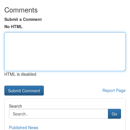
Comments
Submit a Comment
No HTML
HTML is disabled
Report Page
Search
Go
Published News