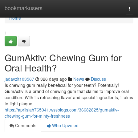
Home
bookmarkusers
Togg
navi
Home
1
GumAktiv: Chewing Gum for
Oral Health?
jadavzlt103567
326 days ago
News
Discuss
Is chewing gum really beneficial for your teeth? Potentially!
GumActiv is a brand of chewing gum that claims to improve oral
condition. With its refreshing flavor and special ingredients, it aims
to fight plaque
https://aprilslah765041.wssblogs.com/36682825/gumaktiv-
chewing-gum-for-minty-freshness
Comments
Who Upvoted