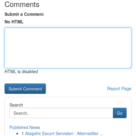
Comments
Submit a Comment
No HTML
HTML is disabled
Report Page
Search
Go
Published News
1
Ataşehir Escort Servisleri : Alternatifler ...