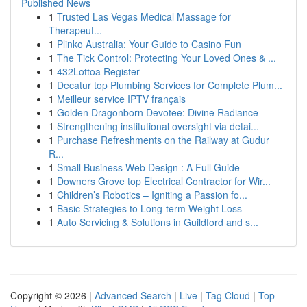
Published News
1
Trusted Las Vegas Medical Massage for
Therapeut...
1
Plinko Australia: Your Guide to Casino Fun
1
The Tick Control: Protecting Your Loved Ones & ...
1
432Lottoa Register
1
Decatur top Plumbing Services for Complete Plum...
1
Meilleur service IPTV français
1
Golden Dragonborn Devotee: Divine Radiance
1
Strengthening institutional oversight via detai...
1
Purchase Refreshments on the Railway at Gudur
R...
1
Small Business Web Design : A Full Guide
1
Downers Grove top Electrical Contractor for Wir...
1
Children’s Robotics – Igniting a Passion fo...
1
Basic Strategies to Long-term Weight Loss
1
Auto Servicing & Solutions in Guildford and s...
Copyright © 2026 |
Advanced Search
|
Live
|
Tag Cloud
|
Top