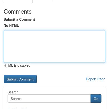
Comments
Submit a Comment
No HTML
HTML is disabled
Report Page
Search
Go