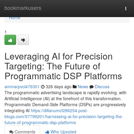
Home
bookmarkusers
Togg
navi
Home
1
Leveraging AI for Precision
Targeting: The Future of
Programmatic DSP Platforms
ammarpvcl476301
326 days ago
News
Discuss
The programmatic advertising landscape is rapidly evolving, with
Artificial Intelligence (AI) at the forefront of this transformation.
Programmatic Demand-Side Platforms (DSPs) are progressively
integrating AI
https://dillanumcf286254.post-
blogs.com/57799201/harnessing-ai-for-precision-targeting-the-
future-of-programmatic-dsp-platforms
Comments
Who Upvoted