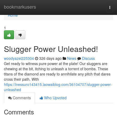
Home
bookmarkusers
Togg
navi
Home
1
Slugger Power Unleashed!
woodyazei225304
326 days ago
News
Discuss
Get ready to witness pure power at the plate! Our sluggers are
chewing at the bit, itching to unleash a torrent of bombs. These
titans of the diamond are ready to annihilate any pitch that dares
cross their path. With
https://inessuro143415.laowaiblog.com/36104707/slugger-power-
unleashed
Comments
Who Upvoted
Comments