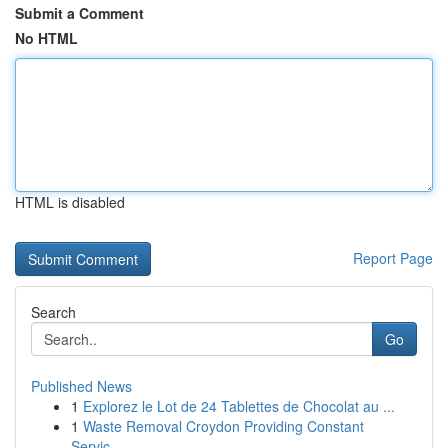
Submit a Comment
No HTML
HTML is disabled
Report Page
Search
Go
Published News
1
Explorez le Lot de 24 Tablettes de Chocolat au ...
1
Waste Removal Croydon Providing Constant
Servic...