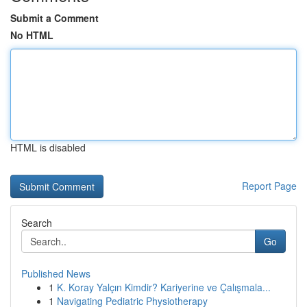
Submit a Comment
No HTML
HTML is disabled
Report Page
Search
Go
Published News
1
K. Koray Yalçın Kimdir? Kariyerine ve Çalışmala...
1
Navigating Pediatric Physiotherapy