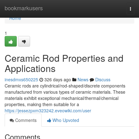
Home
bookmarkusers
Togg
navi
Home
1
Ceramic Rod Properties and
Applications
inesdmxs650225
326 days ago
News
Discuss
Ceramic rods are cylindrical/rod-shaped/discrete components
manufactured from various types of ceramic materials. These
materials exhibit exceptional mechanical/thermal/chemical
properties, making them suitable for a
https://jessezpxm323242.eveowiki.com/user
Comments
Who Upvoted
Comments