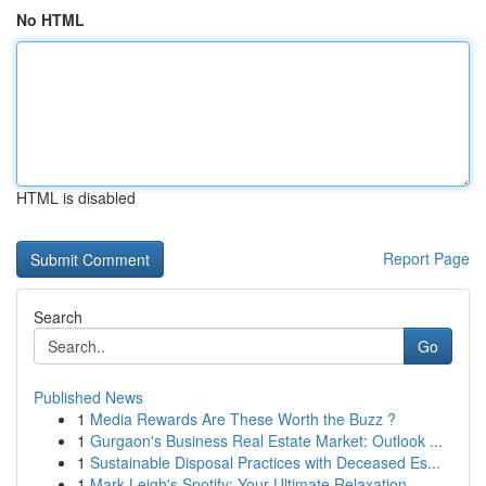
No HTML
HTML is disabled
Report Page
Search
Go
Published News
1
Media Rewards Are These Worth the Buzz ?
1
Gurgaon's Business Real Estate Market: Outlook ...
1
Sustainable Disposal Practices with Deceased Es...
1
Mark Leigh's Spotify: Your Ultimate Relaxation ...