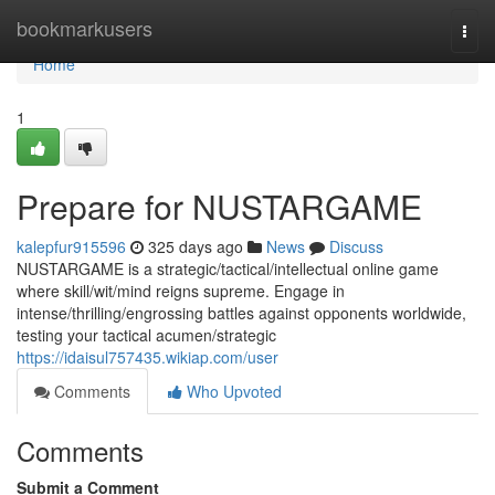
Home
bookmarkusers
Togg
navi
Home
1
Prepare for NUSTARGAME
kalepfur915596
325 days ago
News
Discuss
NUSTARGAME is a strategic/tactical/intellectual online game
where skill/wit/mind reigns supreme. Engage in
intense/thrilling/engrossing battles against opponents worldwide,
testing your tactical acumen/strategic
https://idaisul757435.wikiap.com/user
Comments
Who Upvoted
Comments
Submit a Comment