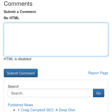
Comments
Submit a Comment
No HTML
HTML is disabled
Report Page
Search
Go
Published News
1
Craig Campbell SEO: A Deep Dive