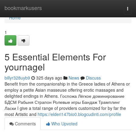
Home
bookmarkusers
Togg
navi
Home
1
5 Essential Elements For
yournagel
billyr328uyb9
325 days ago
News
Discuss
Benefit from the companionship in the Greece ladies of Athens or
employ a petite Asian masseuse offering erotic massages and
delighted endings in Athens. Госпожа Лёгкое доминирование
БДСМ Рабыня Страпон Ролевые игры Бандаж Трамплинг
Ласки I give a total range of providers customized for by far the
most Artistic and
https://elderi147bio0.blogcudinti.com/profile
Comments
Who Upvoted