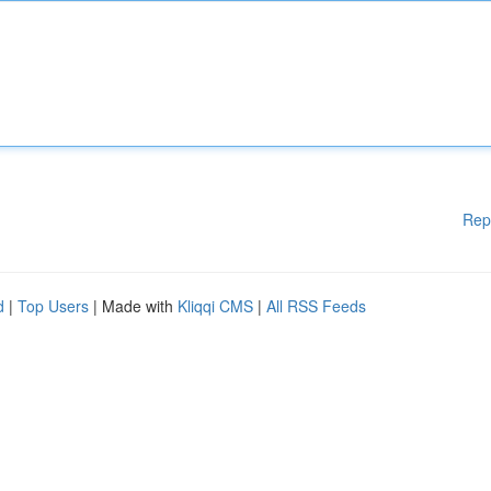
Rep
d
|
Top Users
| Made with
Kliqqi CMS
|
All RSS Feeds