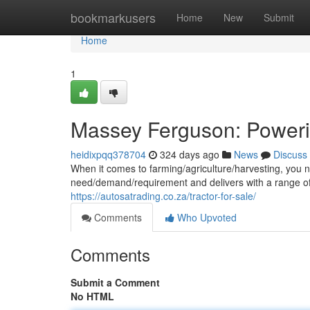
Home
bookmarkusers
Home
New
Submit
Home
1
Massey Ferguson: Poweri
heidixpqq378704
324 days ago
News
Discuss
When it comes to farming/agriculture/harvesting, you
need/demand/requirement and delivers with a range of 
https://autosatrading.co.za/tractor-for-sale/
Comments
Who Upvoted
Comments
Submit a Comment
No HTML