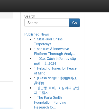
Search
Go
Published News
1
Situs Judi Online
Terpercaya
1
snc168: A Innovative
Platform Thorough Analy...
1
123b: Cách thức truy cập
mới nhất 2024
1
Relaxing Tunes for Peace
of Mind
1
{Clash Verge：实用网络工
具评价
1
장안동 호빠, 그 심야의 낭만
과 그림자
1
The Karla Smith
Foundation: Funding
Research fo...