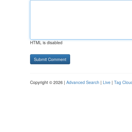
HTML is disabled
Copyright © 2026 |
Advanced Search
|
Live
|
Tag Clou