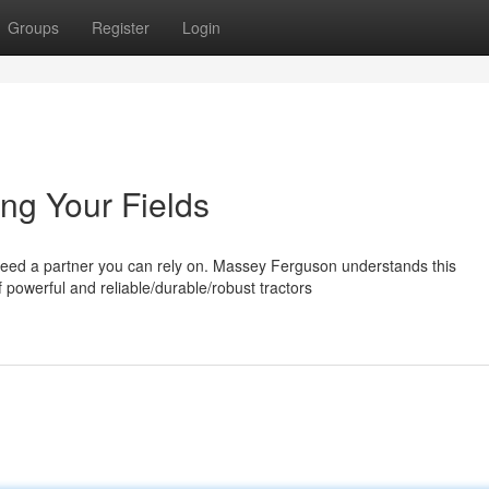
Groups
Register
Login
ng Your Fields
 need a partner you can rely on. Massey Ferguson understands this
powerful and reliable/durable/robust tractors