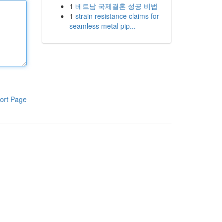
1
베트남 국제결혼 성공 비법
1
strain resistance claims for
seamless metal pip...
ort Page