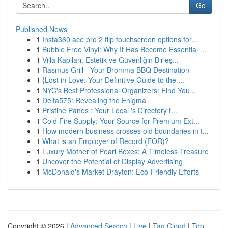
Go
Published News
1
Insta360 ace pro 2 flip touchscreen options for...
1
Bubble Free Vinyl: Why It Has Become Essential ...
1
Villa Kapıları: Estetik ve Güvenliğin Birleş...
1
Rasmus Grill - Your Bromma BBQ Destination
1
{Lost in Love: Your Definitive Guide to the ...
1
NYC's Best Professional Organizers: Find You...
1
Delta575: Revealing the Enigma
1
Pristine Panes : Your Local 's Directory t...
1
Cold Fire Supply: Your Source for Premium Ext...
1
How modern business crosses old boundaries in t...
1
What is an Employer of Record (EOR)?
1
Luxury Mother of Pearl Boxes: A Timeless Treasure
1
Uncover the Potential of Display Advertising
1
McDonald's Market Drayton: Eco-Friendly Efforts
Copyright © 2026 |
Advanced Search
|
Live
|
Tag Cloud
|
Top