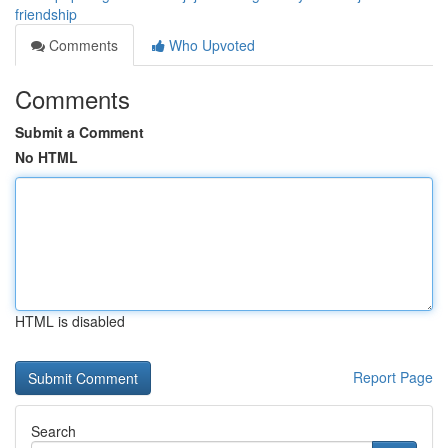
friendship
Comments
Who Upvoted
Comments
Submit a Comment
No HTML
HTML is disabled
Report Page
Search