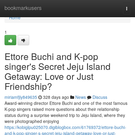
Home
bookmarkusers
Togg
navi
Home
1
Ettore Buchi and K-pop
singer's Secret Jeju Island
Getaway: Love or Just
Friendship?
miriamfjly849635
328 days ago
News
Discuss
Award-winning director Ettore Buchi and one of the most famous
K-pop singers raised more questions about their relationship
status during a surprise weekend trip to Jeju Island, where they
were photographed enjoying
https://kobiglpu025070.digiblogbox.com/61769372/ettore-buchi-
and-k-pop-singer-s-secret-jeju-island-getaway-love-or-just-